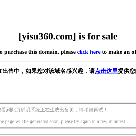
[yisu360.com] is for sale
to purchase this domain, please
click here
to make an of
om] 正在出售中，如果您对该域名感兴趣，请
点击这里
提供您
您看到此页说明系统正在生成出售页，请稍候再试！
he page will be generated soon, please try again in a few minutes!