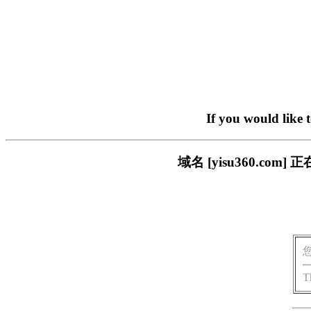
If you would like 
域名 [yisu360.c
T