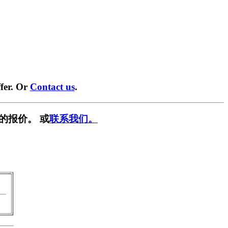
fer. Or
Contact us
.
的报价。 或
联系我们。