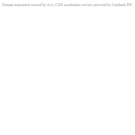
Domain transaction secured by 4.cn | CDN acceleration services powered by
Cashback
INC