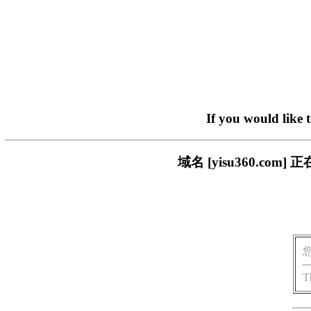
If you would like 
域名 [yisu360.c
T