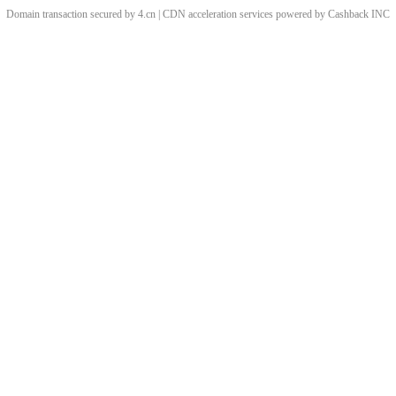
Domain transaction secured by 4.cn | CDN acceleration services powered by
Cashback
INC