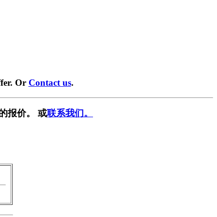
fer. Or
Contact us
.
的报价。 或
联系我们。