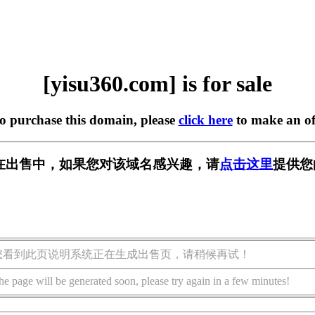
[yisu360.com] is for sale
to purchase this domain, please
click here
to make an of
om] 正在出售中，如果您对该域名感兴趣，请
点击这里
提供您
您看到此页说明系统正在生成出售页，请稍候再试！
he page will be generated soon, please try again in a few minutes!