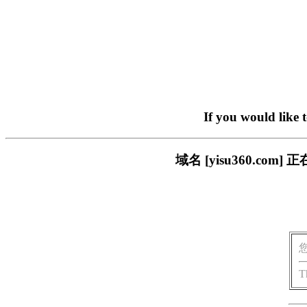
If you would like 
域名 [yisu360.c
T