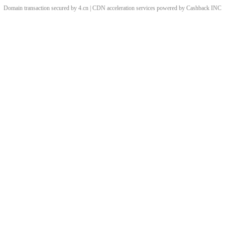
Domain transaction secured by 4.cn | CDN acceleration services powered by
Cashback
INC