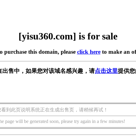
[yisu360.com] is for sale
to purchase this domain, please
click here
to make an of
om] 正在出售中，如果您对该域名感兴趣，请
点击这里
提供您
您看到此页说明系统正在生成出售页，请稍候再试！
he page will be generated soon, please try again in a few minutes!