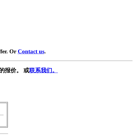
fer. Or
Contact us
.
的报价。 或
联系我们。