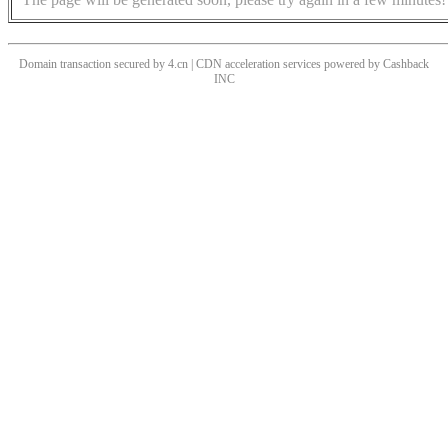
Domain transaction secured by 4.cn | CDN acceleration services powered by
Cashback
INC