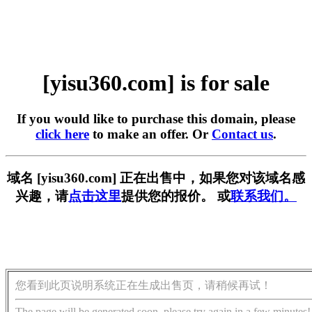
[yisu360.com] is for sale
If you would like to purchase this domain, please
click here
to make an offer. Or
Contact us
.
域名 [yisu360.com] 正在出售中，如果您对该域名感
兴趣，请
点击这里
提供您的报价。 或
联系我们。
您看到此页说明系统正在生成出售页，请稍候再试！
The page will be generated soon, please try again in a few minutes!