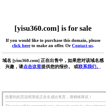
[yisu360.com] is for sale
If you would like to purchase this domain, please
click here
to make an offer. Or
Contact us
.
域名 [yisu360.com] 正在出售中，如果您对该域名感
兴趣，请
点击这里
提供您的报价。 或
联系我们。
您看到此页说明系统正在生成出售页，请稍候再试！
The page will be generated soon, please try again in a few minutes!