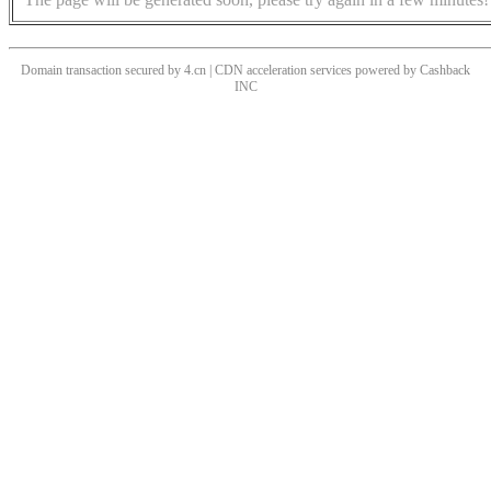
Domain transaction secured by 4.cn | CDN acceleration services powered by
Cashback
INC