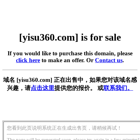
[yisu360.com] is for sale
If you would like to purchase this domain, please
click here
to make an offer. Or
Contact us
.
域名 [yisu360.com] 正在出售中，如果您对该域名感
兴趣，请
点击这里
提供您的报价。 或
联系我们。
您看到此页说明系统正在生成出售页，请稍候再试！
The page will be generated soon, please try again in a few minutes!