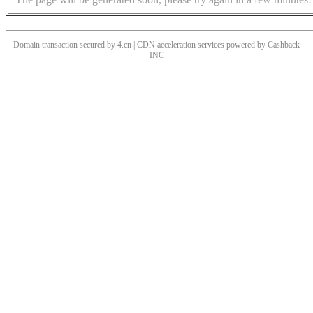
Domain transaction secured by 4.cn | CDN acceleration services powered by
Cashback
INC