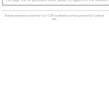
Domain transaction secured by 4.cn | CDN acceleration services powered by
Cashback
INC