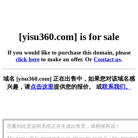
[yisu360.com] is for sale
If you would like to purchase this domain, please
click here
to make an offer. Or
Contact us
.
域名 [yisu360.com] 正在出售中，如果您对该域名感
兴趣，请
点击这里
提供您的报价。 或
联系我们。
您看到此页说明系统正在生成出售页，请稍候再试！
The page will be generated soon, please try again in a few minutes!