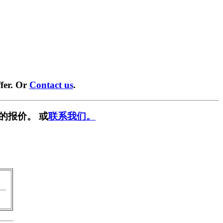
fer. Or
Contact us
.
的报价。 或
联系我们。