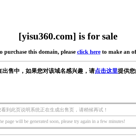
[yisu360.com] is for sale
to purchase this domain, please
click here
to make an of
om] 正在出售中，如果您对该域名感兴趣，请
点击这里
提供您
您看到此页说明系统正在生成出售页，请稍候再试！
he page will be generated soon, please try again in a few minutes!