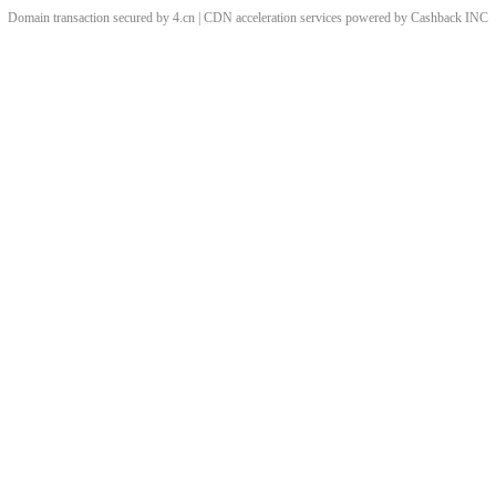
Domain transaction secured by 4.cn | CDN acceleration services powered by
Cashback
INC