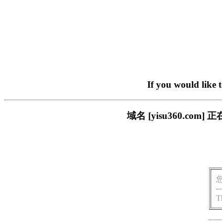
If you would like 
域名 [yisu360.c
T