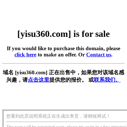
[yisu360.com] is for sale
If you would like to purchase this domain, please
click here
to make an offer. Or
Contact us
.
域名 [yisu360.com] 正在出售中，如果您对该域名感
兴趣，请
点击这里
提供您的报价。 或
联系我们。
您看到此页说明系统正在生成出售页，请稍候再试！
The page will be generated soon, please try again in a few minutes!