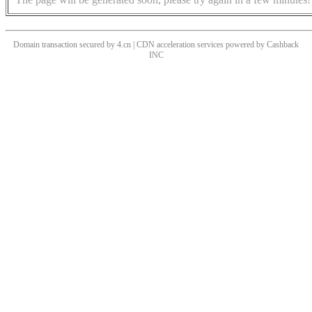
Domain transaction secured by 4.cn | CDN acceleration services powered by
Cashback
INC