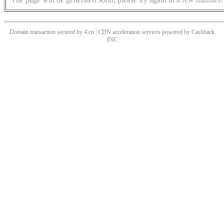
Domain transaction secured by 4.cn | CDN acceleration services powered by
Cashback
INC