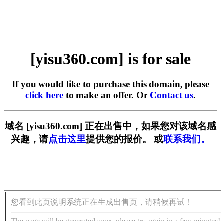
[yisu360.com] is for sale
If you would like to purchase this domain, please
click here
to make an offer. Or
Contact us
.
域名 [yisu360.com] 正在出售中，如果您对该域名感
兴趣，请
点击这里
提供您的报价。 或
联系我们。
您看到此页说明系统正在生成出售页，请稍候再试！
The page will be generated soon, please try again in a few minutes!