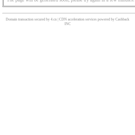
Domain transaction secured by 4.cn | CDN acceleration services powered by
Cashback
INC