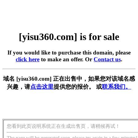
[yisu360.com] is for sale
If you would like to purchase this domain, please
click here
to make an offer. Or
Contact us
.
域名 [yisu360.com] 正在出售中，如果您对该域名感
兴趣，请
点击这里
提供您的报价。 或
联系我们。
您看到此页说明系统正在生成出售页，请稍候再试！
The page will be generated soon, please try again in a few minutes!