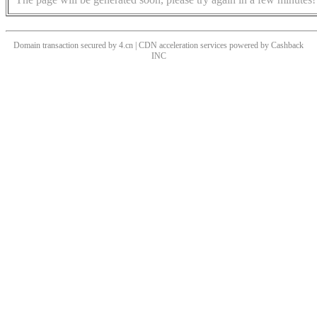
Domain transaction secured by 4.cn | CDN acceleration services powered by
Cashback
INC