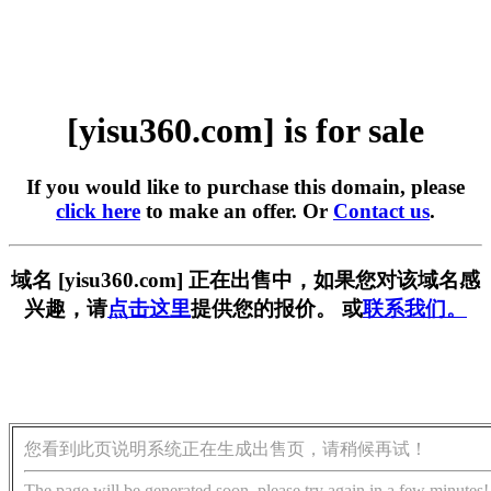
[yisu360.com] is for sale
If you would like to purchase this domain, please
click here
to make an offer. Or
Contact us
.
域名 [yisu360.com] 正在出售中，如果您对该域名感
兴趣，请
点击这里
提供您的报价。 或
联系我们。
您看到此页说明系统正在生成出售页，请稍候再试！
The page will be generated soon, please try again in a few minutes!