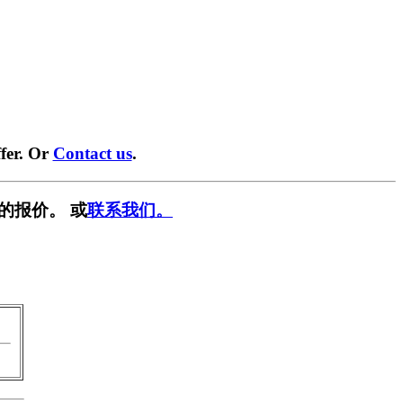
fer. Or
Contact us
.
的报价。 或
联系我们。