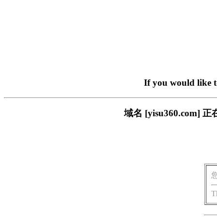
If you would like 
域名 [yisu360.c
T