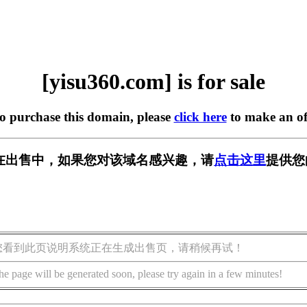
[yisu360.com] is for sale
to purchase this domain, please
click here
to make an of
om] 正在出售中，如果您对该域名感兴趣，请
点击这里
提供您
您看到此页说明系统正在生成出售页，请稍候再试！
he page will be generated soon, please try again in a few minutes!