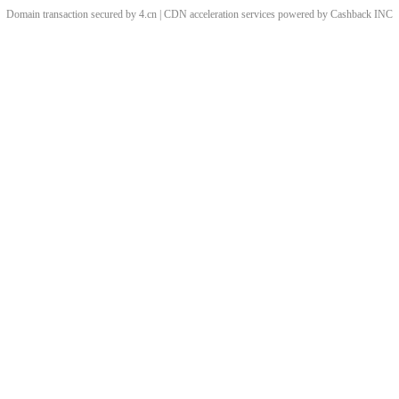
Domain transaction secured by 4.cn | CDN acceleration services powered by
Cashback
INC