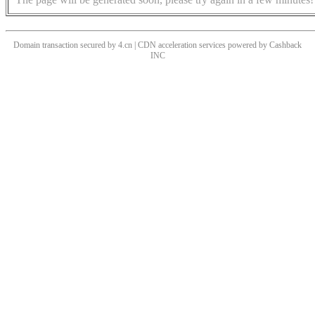
Domain transaction secured by 4.cn | CDN acceleration services powered by
Cashback
INC