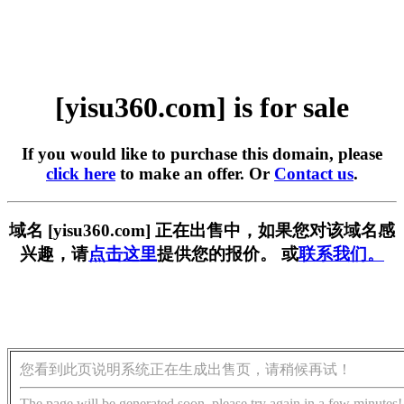
[yisu360.com] is for sale
If you would like to purchase this domain, please
click here
to make an offer. Or
Contact us
.
域名 [yisu360.com] 正在出售中，如果您对该域名感
兴趣，请
点击这里
提供您的报价。 或
联系我们。
您看到此页说明系统正在生成出售页，请稍候再试！
The page will be generated soon, please try again in a few minutes!