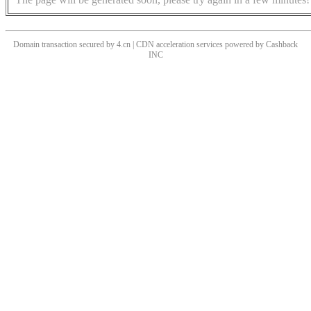
Domain transaction secured by 4.cn | CDN acceleration services powered by
Cashback
INC