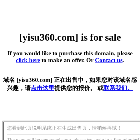
[yisu360.com] is for sale
If you would like to purchase this domain, please
click here
to make an offer. Or
Contact us
.
域名 [yisu360.com] 正在出售中，如果您对该域名感
兴趣，请
点击这里
提供您的报价。 或
联系我们。
您看到此页说明系统正在生成出售页，请稍候再试！
The page will be generated soon, please try again in a few minutes!