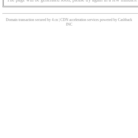
Domain transaction secured by 4.cn | CDN acceleration services powered by
Cashback
INC