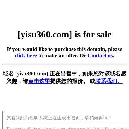
[yisu360.com] is for sale
If you would like to purchase this domain, please
click here
to make an offer. Or
Contact us
.
域名 [yisu360.com] 正在出售中，如果您对该域名感
兴趣，请
点击这里
提供您的报价。 或
联系我们。
您看到此页说明系统正在生成出售页，请稍候再试！
The page will be generated soon, please try again in a few minutes!