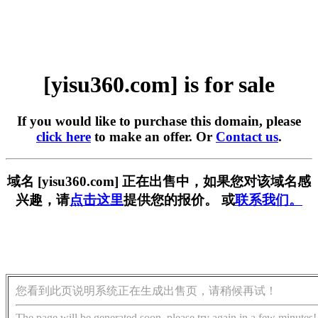
[yisu360.com] is for sale
If you would like to purchase this domain, please
click here
to make an offer. Or
Contact us
.
域名 [yisu360.com] 正在出售中，如果您对该域名感
兴趣，请
点击这里
提供您的报价。 或
联系我们。
您看到此页说明系统正在生成出售页，请稍候再试！
The page will be generated soon, please try again in a few minutes!