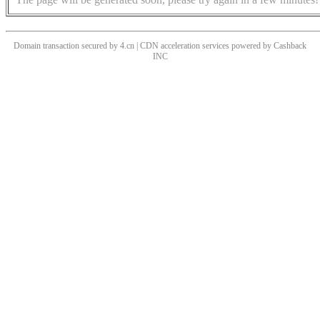
Domain transaction secured by 4.cn | CDN acceleration services powered by
Cashback
INC