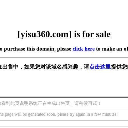
[yisu360.com] is for sale
to purchase this domain, please
click here
to make an of
om] 正在出售中，如果您对该域名感兴趣，请
点击这里
提供您
您看到此页说明系统正在生成出售页，请稍候再试！
he page will be generated soon, please try again in a few minutes!