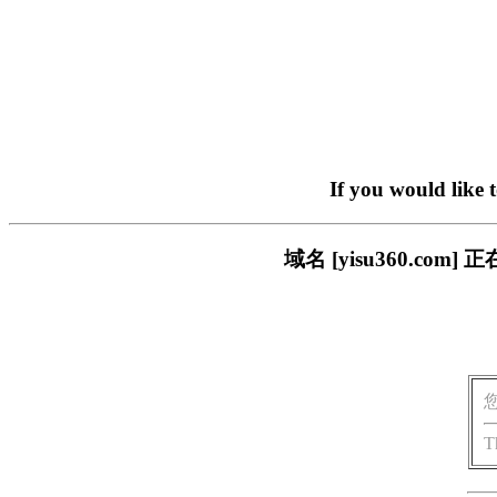
If you would like 
域名 [yisu360.c
T