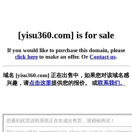
[yisu360.com] is for sale
If you would like to purchase this domain, please
click here
to make an offer. Or
Contact us
.
域名 [yisu360.com] 正在出售中，如果您对该域名感
兴趣，请
点击这里
提供您的报价。 或
联系我们。
您看到此页说明系统正在生成出售页，请稍候再试！
The page will be generated soon, please try again in a few minutes!