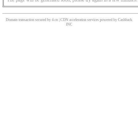
Domain transaction secured by 4.cn | CDN acceleration services powered by
Cashback
INC