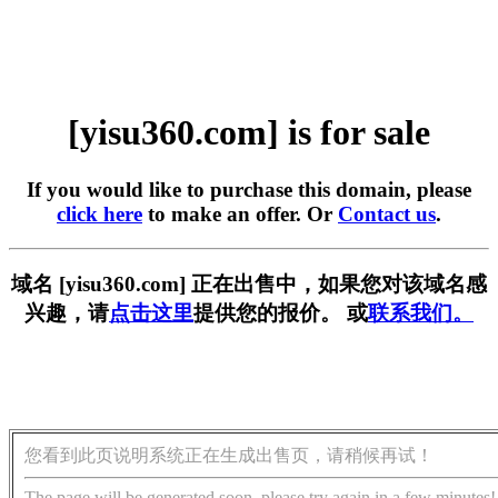
[yisu360.com] is for sale
If you would like to purchase this domain, please
click here
to make an offer. Or
Contact us
.
域名 [yisu360.com] 正在出售中，如果您对该域名感
兴趣，请
点击这里
提供您的报价。 或
联系我们。
您看到此页说明系统正在生成出售页，请稍候再试！
The page will be generated soon, please try again in a few minutes!