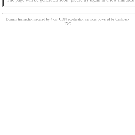
Domain transaction secured by 4.cn | CDN acceleration services powered by
Cashback
INC