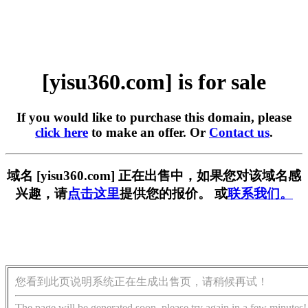
[yisu360.com] is for sale
If you would like to purchase this domain, please
click here
to make an offer. Or
Contact us
.
域名 [yisu360.com] 正在出售中，如果您对该域名感
兴趣，请
点击这里
提供您的报价。 或
联系我们。
您看到此页说明系统正在生成出售页，请稍候再试！
The page will be generated soon, please try again in a few minutes!