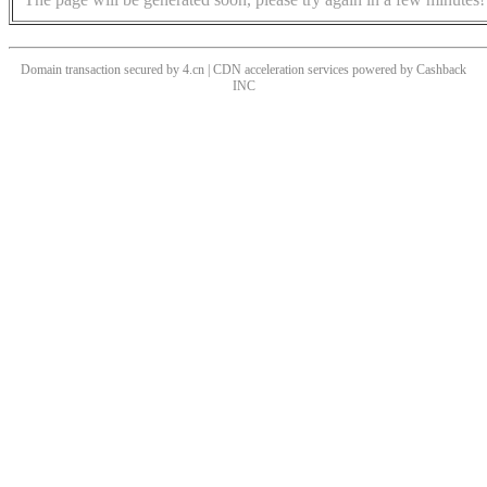
Domain transaction secured by 4.cn | CDN acceleration services powered by
Cashback
INC