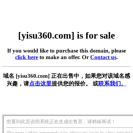
[yisu360.com] is for sale
If you would like to purchase this domain, please
click here
to make an offer. Or
Contact us
.
域名 [yisu360.com] 正在出售中，如果您对该域名感
兴趣，请
点击这里
提供您的报价。 或
联系我们。
您看到此页说明系统正在生成出售页，请稍候再试！
The page will be generated soon, please try again in a few minutes!