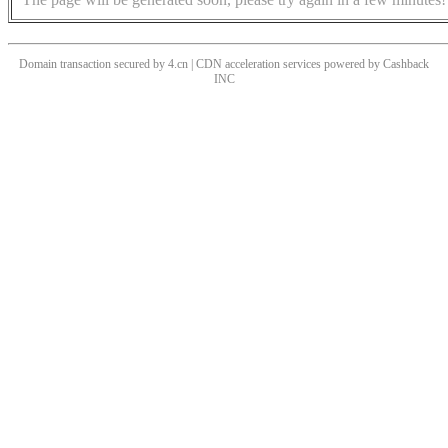
Domain transaction secured by 4.cn | CDN acceleration services powered by
Cashback
INC