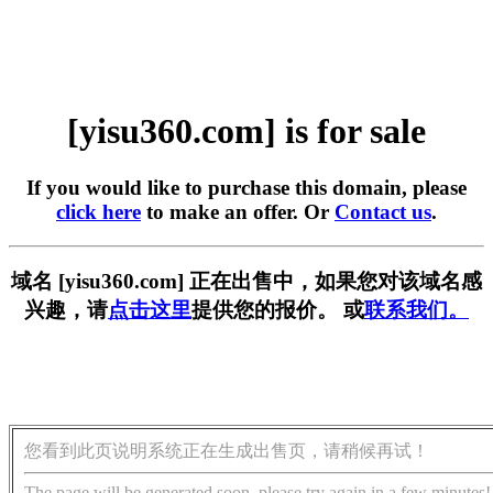
[yisu360.com] is for sale
If you would like to purchase this domain, please
click here
to make an offer. Or
Contact us
.
域名 [yisu360.com] 正在出售中，如果您对该域名感
兴趣，请
点击这里
提供您的报价。 或
联系我们。
您看到此页说明系统正在生成出售页，请稍候再试！
The page will be generated soon, please try again in a few minutes!