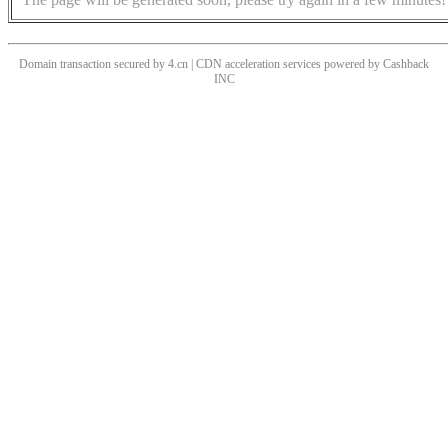
Domain transaction secured by 4.cn | CDN acceleration services powered by
Cashback
INC