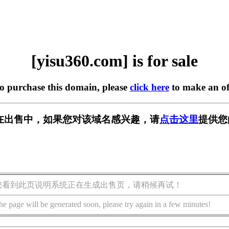
[yisu360.com] is for sale
to purchase this domain, please
click here
to make an of
om] 正在出售中，如果您对该域名感兴趣，请
点击这里
提供您
您看到此页说明系统正在生成出售页，请稍候再试！
he page will be generated soon, please try again in a few minutes!