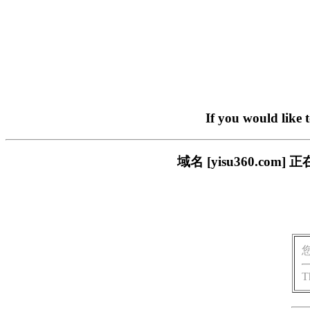
If you would like 
域名 [yisu360.c
T