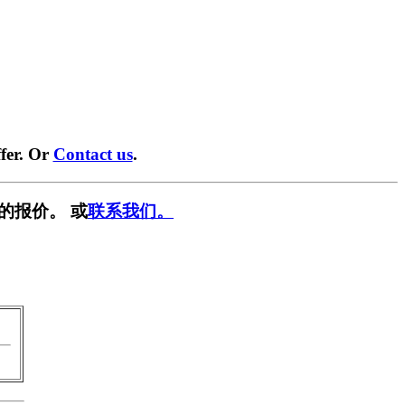
fer. Or
Contact us
.
的报价。 或
联系我们。