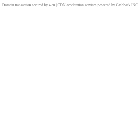
Domain transaction secured by 4.cn | CDN acceleration services powered by
Cashback
INC