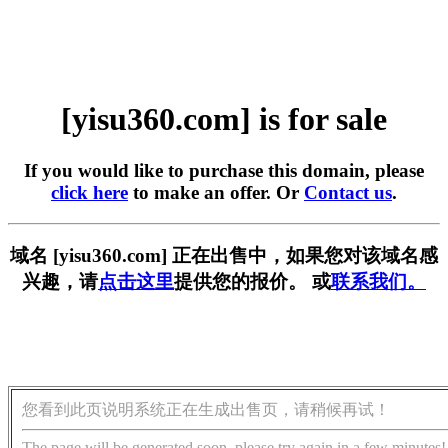
[yisu360.com] is for sale
If you would like to purchase this domain, please
click here
to make an offer. Or
Contact us
.
域名 [yisu360.com] 正在出售中，如果您对该域名感
兴趣，请
点击这里
提供您的报价。 或
联系我们。
您看到此页说明系统正在生成出售页，请稍候再试！
The page will be generated soon, please try again in a few minutes!