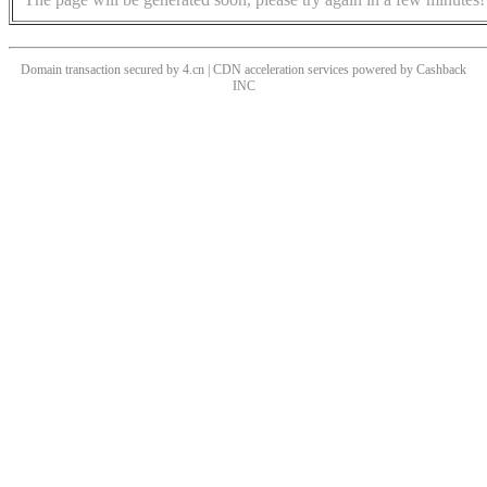
Domain transaction secured by 4.cn | CDN acceleration services powered by
Cashback
INC