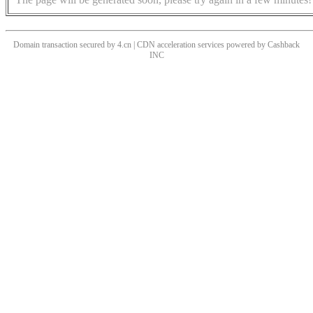
Domain transaction secured by 4.cn | CDN acceleration services powered by
Cashback
INC