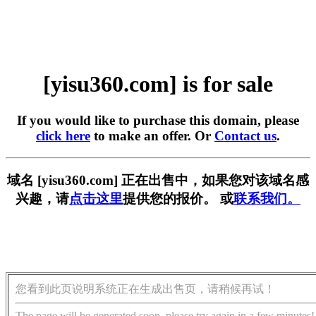
[yisu360.com] is for sale
If you would like to purchase this domain, please
click here
to make an offer. Or
Contact us
.
域名 [yisu360.com] 正在出售中，如果您对该域名感
兴趣，请
点击这里
提供您的报价。 或
联系我们。
您看到此页说明系统正在生成出售页，请稍候再试！
The page will be generated soon, please try again in a few minutes!