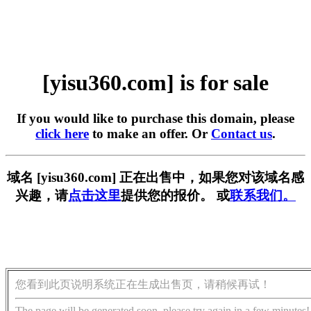
[yisu360.com] is for sale
If you would like to purchase this domain, please
click here
to make an offer. Or
Contact us
.
域名 [yisu360.com] 正在出售中，如果您对该域名感
兴趣，请
点击这里
提供您的报价。 或
联系我们。
您看到此页说明系统正在生成出售页，请稍候再试！
The page will be generated soon, please try again in a few minutes!