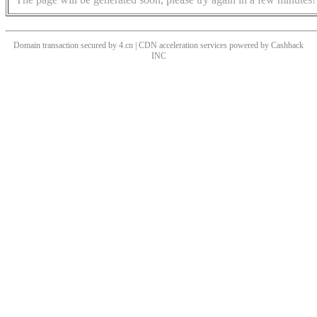
Domain transaction secured by 4.cn | CDN acceleration services powered by
Cashback
INC