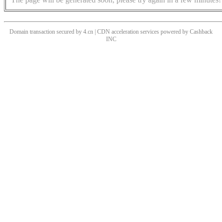
Domain transaction secured by 4.cn | CDN acceleration services powered by
Cashback
INC