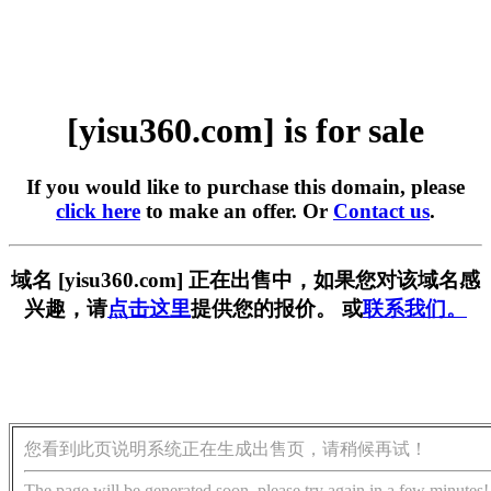
[yisu360.com] is for sale
If you would like to purchase this domain, please
click here
to make an offer. Or
Contact us
.
域名 [yisu360.com] 正在出售中，如果您对该域名感
兴趣，请
点击这里
提供您的报价。 或
联系我们。
您看到此页说明系统正在生成出售页，请稍候再试！
The page will be generated soon, please try again in a few minutes!