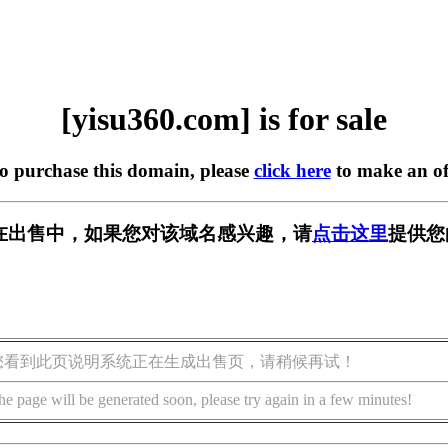
[yisu360.com] is for sale
to purchase this domain, please
click here
to make an of
om] 正在出售中，如果您对该域名感兴趣，请
点击这里
提供您
您看到此页说明系统正在生成出售页，请稍候再试！
he page will be generated soon, please try again in a few minutes!