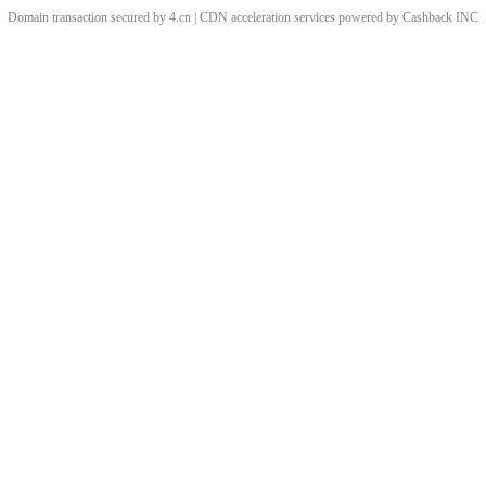
Domain transaction secured by 4.cn | CDN acceleration services powered by
Cashback
INC