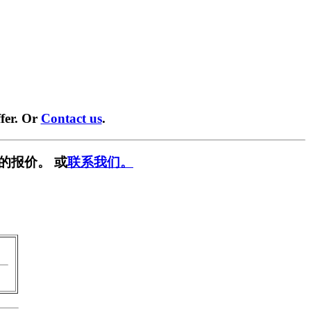
fer. Or
Contact us
.
的报价。 或
联系我们。