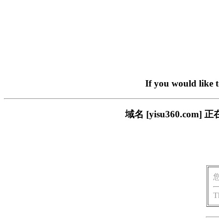
If you would like 
域名 [yisu360.c
T