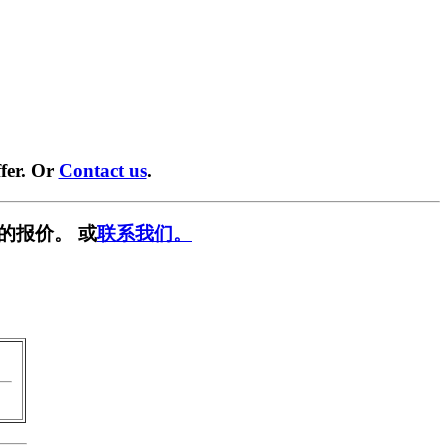
fer. Or
Contact us
.
的报价。 或
联系我们。