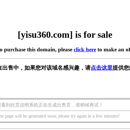
[yisu360.com] is for sale
to purchase this domain, please
click here
to make an of
om] 正在出售中，如果您对该域名感兴趣，请
点击这里
提供您
您看到此页说明系统正在生成出售页，请稍候再试！
he page will be generated soon, please try again in a few minutes!