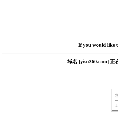
If you would like 
域名 [yisu360.c
T