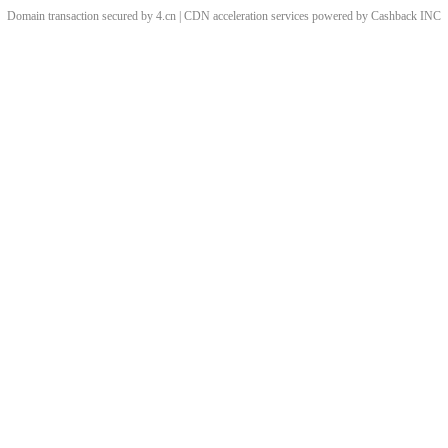
Domain transaction secured by 4.cn | CDN acceleration services powered by
Cashback
INC