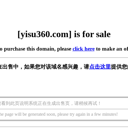
[yisu360.com] is for sale
to purchase this domain, please
click here
to make an of
om] 正在出售中，如果您对该域名感兴趣，请
点击这里
提供您
您看到此页说明系统正在生成出售页，请稍候再试！
he page will be generated soon, please try again in a few minutes!