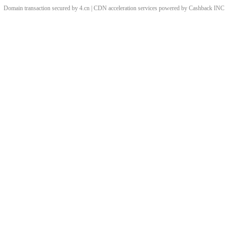
Domain transaction secured by 4.cn | CDN acceleration services powered by
Cashback
INC