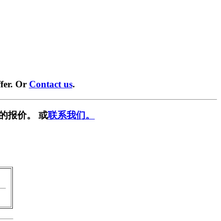
fer. Or
Contact us
.
的报价。 或
联系我们。