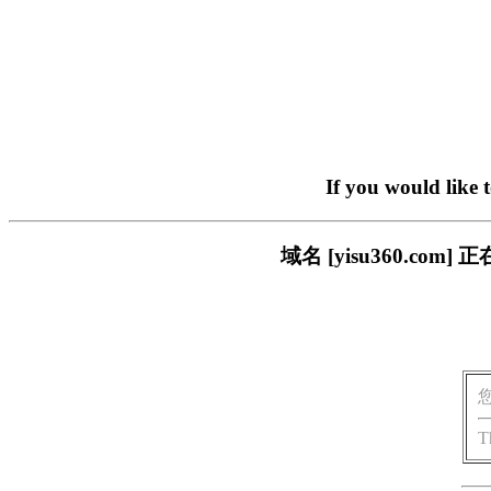
If you would like 
域名 [yisu360.c
T