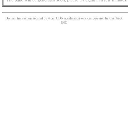
Domain transaction secured by 4.cn | CDN acceleration services powered by
Cashback
INC