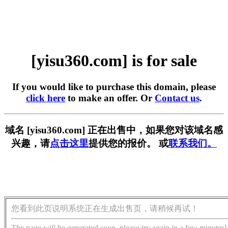
[yisu360.com] is for sale
If you would like to purchase this domain, please
click here
to make an offer. Or
Contact us
.
域名 [yisu360.com] 正在出售中，如果您对该域名感
兴趣，请
点击这里
提供您的报价。 或
联系我们。
您看到此页说明系统正在生成出售页，请稍候再试！
The page will be generated soon, please try again in a few minutes!