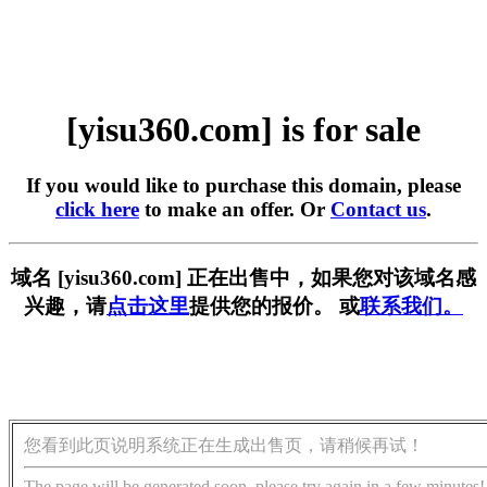
[yisu360.com] is for sale
If you would like to purchase this domain, please
click here
to make an offer. Or
Contact us
.
域名 [yisu360.com] 正在出售中，如果您对该域名感
兴趣，请
点击这里
提供您的报价。 或
联系我们。
您看到此页说明系统正在生成出售页，请稍候再试！
The page will be generated soon, please try again in a few minutes!