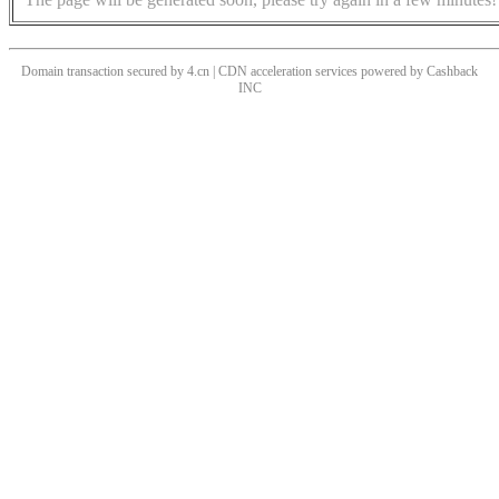
Domain transaction secured by 4.cn | CDN acceleration services powered by
Cashback
INC