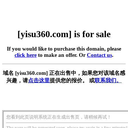
[yisu360.com] is for sale
If you would like to purchase this domain, please
click here
to make an offer. Or
Contact us
.
域名 [yisu360.com] 正在出售中，如果您对该域名感
兴趣，请
点击这里
提供您的报价。 或
联系我们。
您看到此页说明系统正在生成出售页，请稍候再试！
The page will be generated soon, please try again in a few minutes!