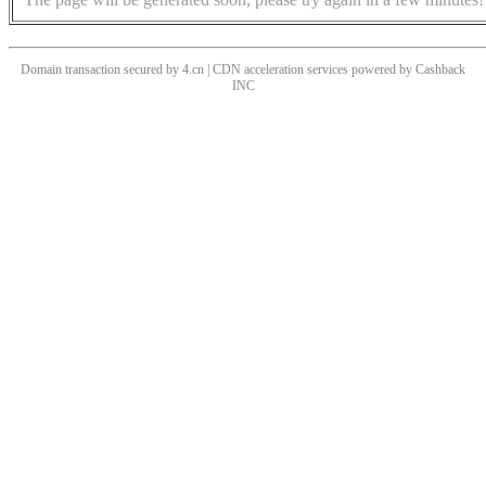
Domain transaction secured by 4.cn | CDN acceleration services powered by
Cashback
INC