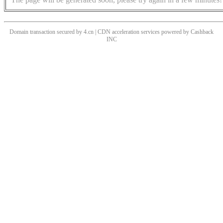
Domain transaction secured by 4.cn | CDN acceleration services powered by
Cashback
INC