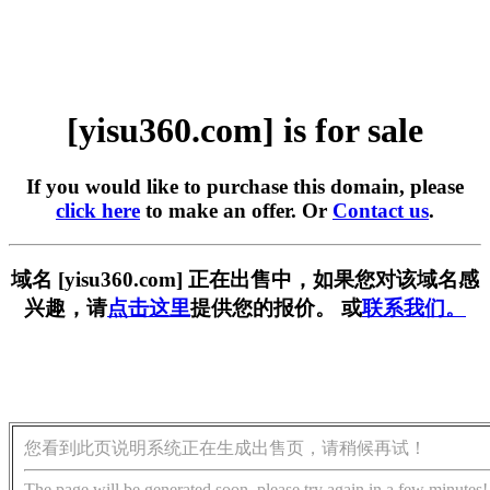
[yisu360.com] is for sale
If you would like to purchase this domain, please
click here
to make an offer. Or
Contact us
.
域名 [yisu360.com] 正在出售中，如果您对该域名感
兴趣，请
点击这里
提供您的报价。 或
联系我们。
您看到此页说明系统正在生成出售页，请稍候再试！
The page will be generated soon, please try again in a few minutes!