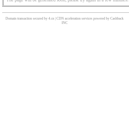
Domain transaction secured by 4.cn | CDN acceleration services powered by
Cashback
INC