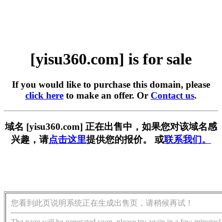
[yisu360.com] is for sale
If you would like to purchase this domain, please
click here
to make an offer. Or
Contact us
.
域名 [yisu360.com] 正在出售中，如果您对该域名感
兴趣，请
点击这里
提供您的报价。 或
联系我们。
您看到此页说明系统正在生成出售页，请稍候再试！
The page will be generated soon, please try again in a few minutes!