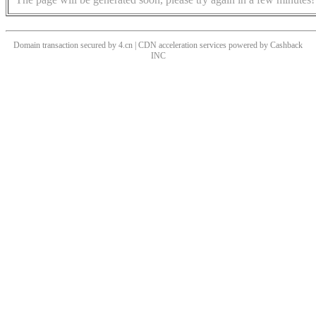
Domain transaction secured by 4.cn | CDN acceleration services powered by
Cashback
INC