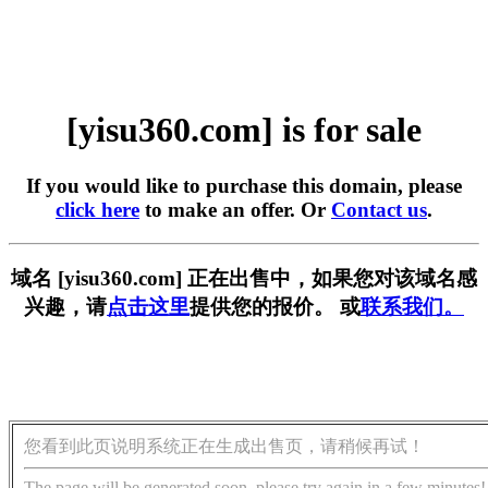
[yisu360.com] is for sale
If you would like to purchase this domain, please
click here
to make an offer. Or
Contact us
.
域名 [yisu360.com] 正在出售中，如果您对该域名感
兴趣，请
点击这里
提供您的报价。 或
联系我们。
您看到此页说明系统正在生成出售页，请稍候再试！
The page will be generated soon, please try again in a few minutes!