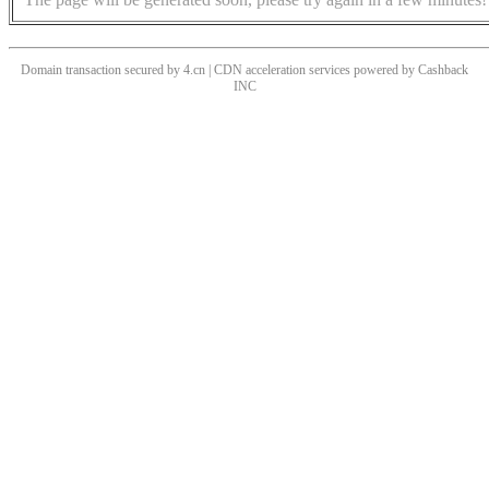
Domain transaction secured by 4.cn | CDN acceleration services powered by
Cashback
INC