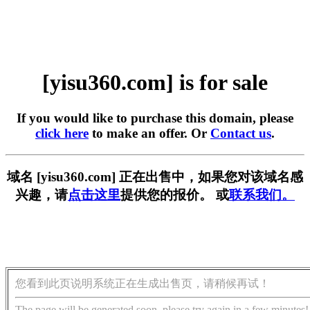
[yisu360.com] is for sale
If you would like to purchase this domain, please
click here
to make an offer. Or
Contact us
.
域名 [yisu360.com] 正在出售中，如果您对该域名感
兴趣，请
点击这里
提供您的报价。 或
联系我们。
您看到此页说明系统正在生成出售页，请稍候再试！
The page will be generated soon, please try again in a few minutes!