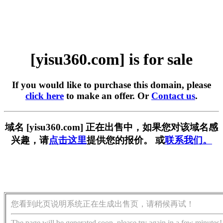
[yisu360.com] is for sale
If you would like to purchase this domain, please
click here
to make an offer. Or
Contact us
.
域名 [yisu360.com] 正在出售中，如果您对该域名感
兴趣，请
点击这里
提供您的报价。 或
联系我们。
您看到此页说明系统正在生成出售页，请稍候再试！
The page will be generated soon, please try again in a few minutes!