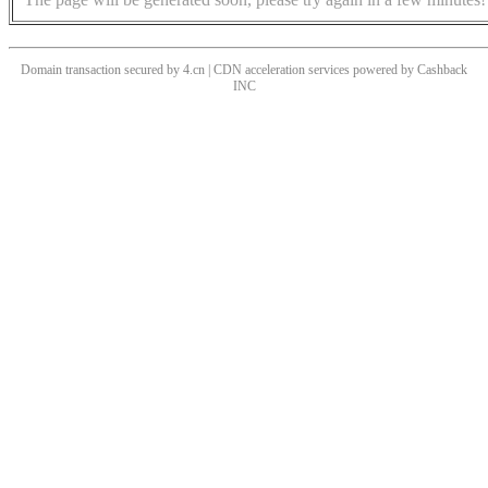
Domain transaction secured by 4.cn | CDN acceleration services powered by
Cashback
INC