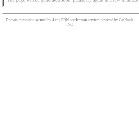
Domain transaction secured by 4.cn | CDN acceleration services powered by
Cashback
INC