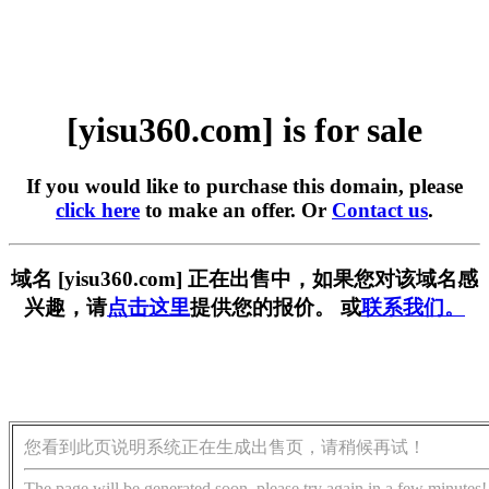
[yisu360.com] is for sale
If you would like to purchase this domain, please
click here
to make an offer. Or
Contact us
.
域名 [yisu360.com] 正在出售中，如果您对该域名感
兴趣，请
点击这里
提供您的报价。 或
联系我们。
您看到此页说明系统正在生成出售页，请稍候再试！
The page will be generated soon, please try again in a few minutes!