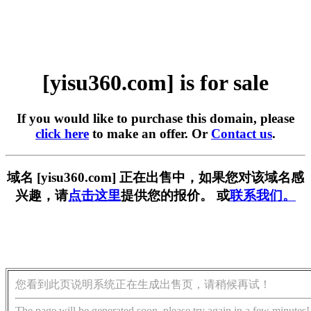
[yisu360.com] is for sale
If you would like to purchase this domain, please
click here
to make an offer. Or
Contact us
.
域名 [yisu360.com] 正在出售中，如果您对该域名感
兴趣，请
点击这里
提供您的报价。 或
联系我们。
您看到此页说明系统正在生成出售页，请稍候再试！
The page will be generated soon, please try again in a few minutes!