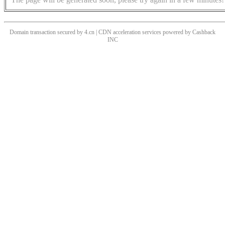
Domain transaction secured by 4.cn | CDN acceleration services powered by
Cashback
INC