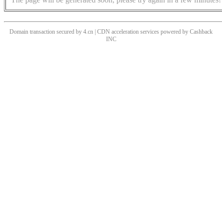
Domain transaction secured by 4.cn | CDN acceleration services powered by
Cashback
INC