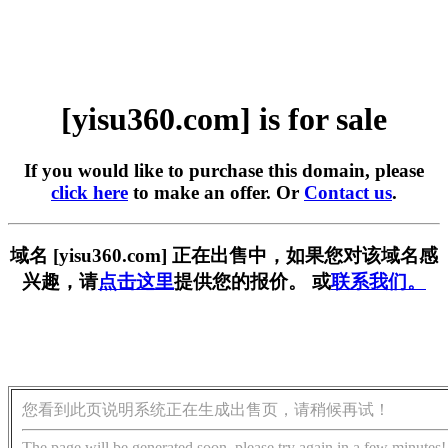
[yisu360.com] is for sale
If you would like to purchase this domain, please
click here
to make an offer. Or
Contact us
.
域名 [yisu360.com] 正在出售中，如果您对该域名感
兴趣，请
点击这里
提供您的报价。 或
联系我们。
您看到此页说明系统正在生成出售页，请稍候再试！
The page will be generated soon, please try again in a few minutes!