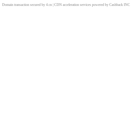
Domain transaction secured by 4.cn | CDN acceleration services powered by
Cashback
INC