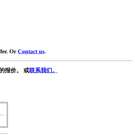
fer. Or
Contact us
.
的报价。 或
联系我们。