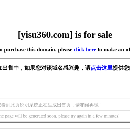
[yisu360.com] is for sale
to purchase this domain, please
click here
to make an of
om] 正在出售中，如果您对该域名感兴趣，请
点击这里
提供您
您看到此页说明系统正在生成出售页，请稍候再试！
he page will be generated soon, please try again in a few minutes!