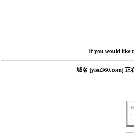
If you would like 
域名 [yisu360.c
T