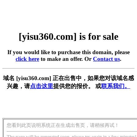
[yisu360.com] is for sale
If you would like to purchase this domain, please
click here
to make an offer. Or
Contact us
.
域名 [yisu360.com] 正在出售中，如果您对该域名感
兴趣，请
点击这里
提供您的报价。 或
联系我们。
您看到此页说明系统正在生成出售页，请稍候再试！
The page will be generated soon, please try again in a few minutes!