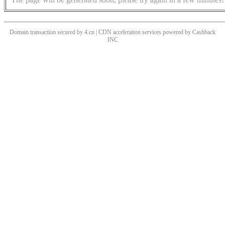
Domain transaction secured by 4.cn | CDN acceleration services powered by
Cashback
INC