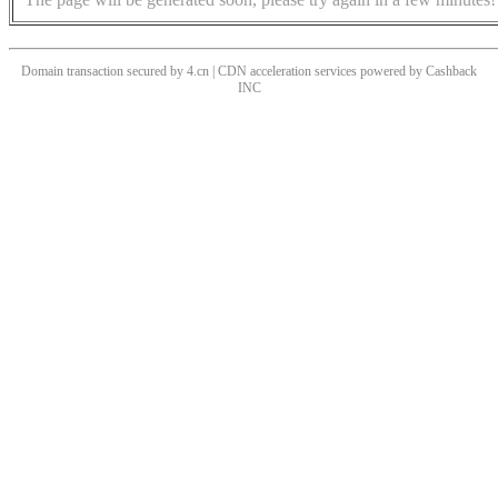
Domain transaction secured by 4.cn | CDN acceleration services powered by
Cashback
INC