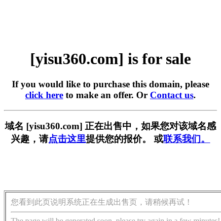
[yisu360.com] is for sale
If you would like to purchase this domain, please
click here
to make an offer. Or
Contact us
.
域名 [yisu360.com] 正在出售中，如果您对该域名感
兴趣，请
点击这里
提供您的报价。 或
联系我们。
您看到此页说明系统正在生成出售页，请稍候再试！
The page will be generated soon, please try again in a few minutes!