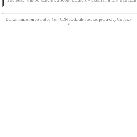
Domain transaction secured by 4.cn | CDN acceleration services powered by
Cashback
INC