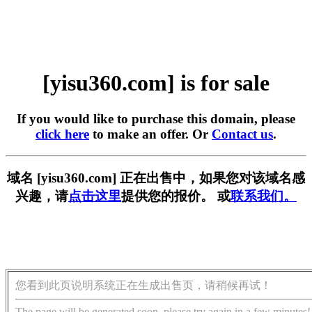
[yisu360.com] is for sale
If you would like to purchase this domain, please
click here
to make an offer. Or
Contact us
.
域名 [yisu360.com] 正在出售中，如果您对该域名感
兴趣，请
点击这里
提供您的报价。 或
联系我们。
您看到此页说明系统正在生成出售页，请稍候再试！
The page will be generated soon, please try again in a few minutes!