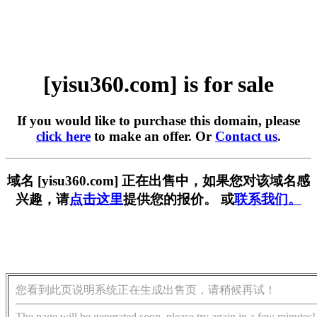
[yisu360.com] is for sale
If you would like to purchase this domain, please
click here
to make an offer. Or
Contact us
.
域名 [yisu360.com] 正在出售中，如果您对该域名感
兴趣，请
点击这里
提供您的报价。 或
联系我们。
您看到此页说明系统正在生成出售页，请稍候再试！
The page will be generated soon, please try again in a few minutes!