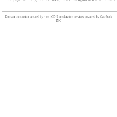
Domain transaction secured by 4.cn | CDN acceleration services powered by
Cashback
INC