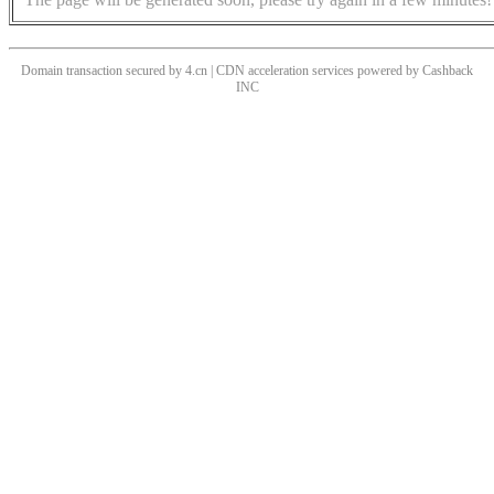
Domain transaction secured by 4.cn | CDN acceleration services powered by
Cashback
INC