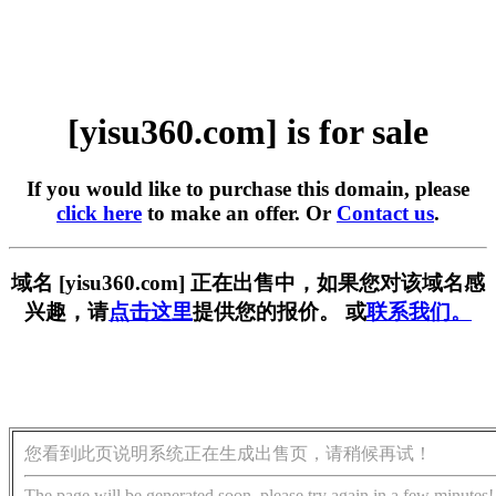
[yisu360.com] is for sale
If you would like to purchase this domain, please
click here
to make an offer. Or
Contact us
.
域名 [yisu360.com] 正在出售中，如果您对该域名感
兴趣，请
点击这里
提供您的报价。 或
联系我们。
您看到此页说明系统正在生成出售页，请稍候再试！
The page will be generated soon, please try again in a few minutes!