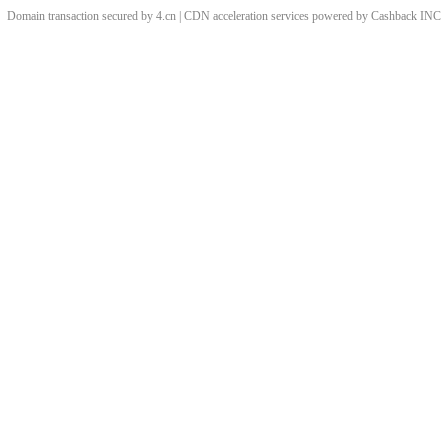
Domain transaction secured by 4.cn | CDN acceleration services powered by
Cashback
INC