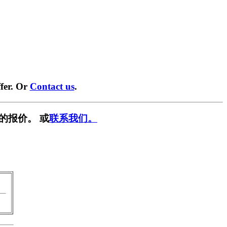
fer. Or
Contact us
.
的报价。 或
联系我们。