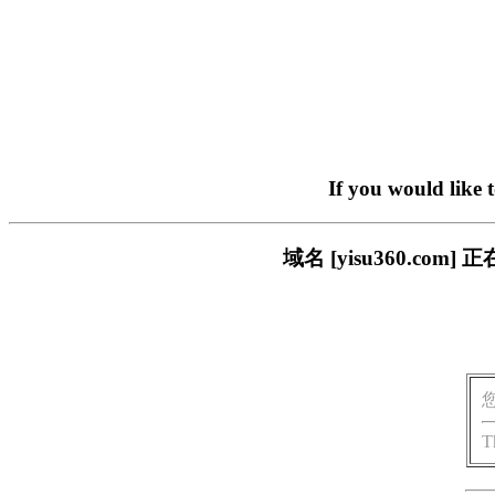
If you would like 
域名 [yisu360.c
T