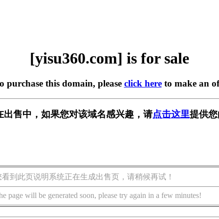
[yisu360.com] is for sale
to purchase this domain, please
click here
to make an of
om] 正在出售中，如果您对该域名感兴趣，请
点击这里
提供您
您看到此页说明系统正在生成出售页，请稍候再试！
he page will be generated soon, please try again in a few minutes!