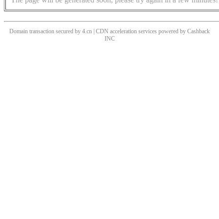
Domain transaction secured by 4.cn | CDN acceleration services powered by
Cashback
INC