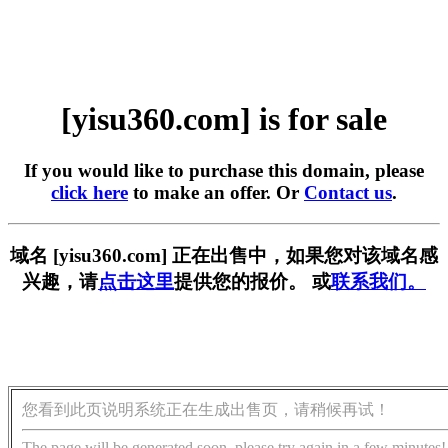
[yisu360.com] is for sale
If you would like to purchase this domain, please
click here
to make an offer. Or
Contact us
.
域名 [yisu360.com] 正在出售中，如果您对该域名感
兴趣，请
点击这里
提供您的报价。 或
联系我们。
您看到此页说明系统正在生成出售页，请稍候再试！
The page will be generated soon, please try again in a few minutes!